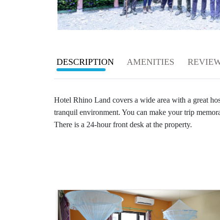
Rating
Careers
1
star
Contact
2
DESCRIPTION
AMENITIES
REVIE
Us
star
Search
3
Hotel Rhino Land covers a wide area with a great hospi
star
tranquil environment. You can make your trip memora
4
There is a 24-hour front desk at the property.
star
5
star
Cancellation
Free
cancellation