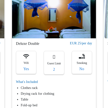
y
Deluxe Double
EUR 25/per day
Wifi
Smoking
Guest Limit
Yes
No
2
What's Included
Clothes rack
Drying rack for clothing
Table
Fold-up bed