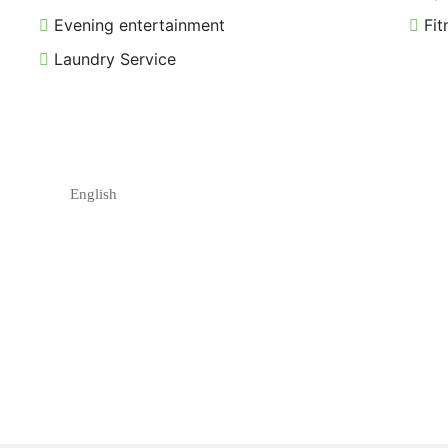
Evening entertainment
Fit
Laundry Service
English