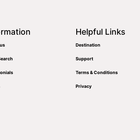
ormation
Helpful Links
 us
Destination
Search
Support
onials
Terms & Conditions
s
Privacy