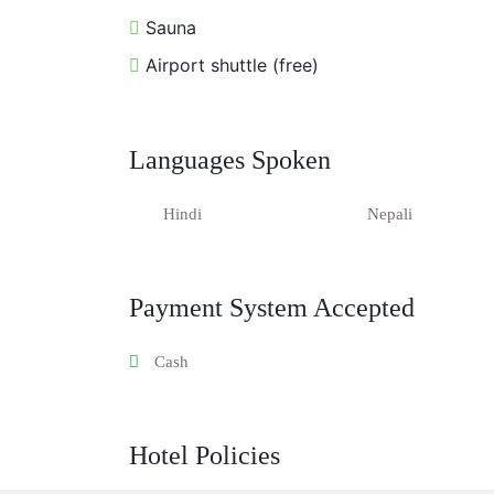
Sauna
Airport shuttle (free)
Languages Spoken
Hindi
Nepali
Payment System Accepted
Cash
Hotel Policies