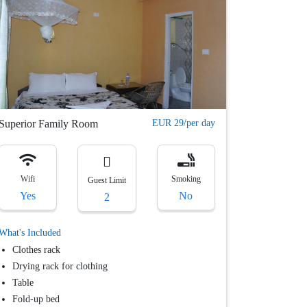
Superior Family Room
EUR 29/per day
Wifi
Smoking
Guest Limit
Yes
No
2
What's Included
Clothes rack
Drying rack for clothing
Table
Fold-up bed