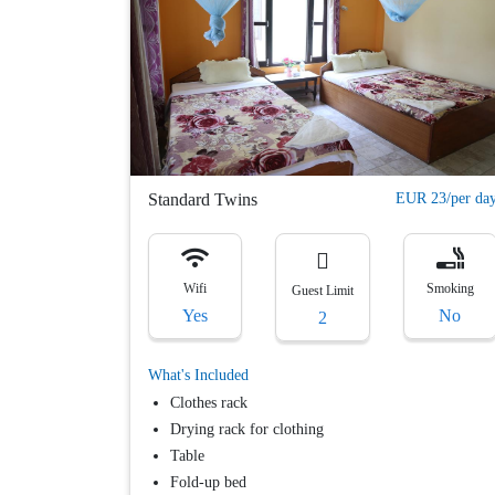
Flexible
cancellation
Others
Free
Parking
Free
Breakfast
Standard Twins
EUR 23/per da
Apply
Filter
Wifi
Smoking
Guest Limit
Yes
No
2
What's Included
Clothes rack
Drying rack for clothing
Table
Fold-up bed