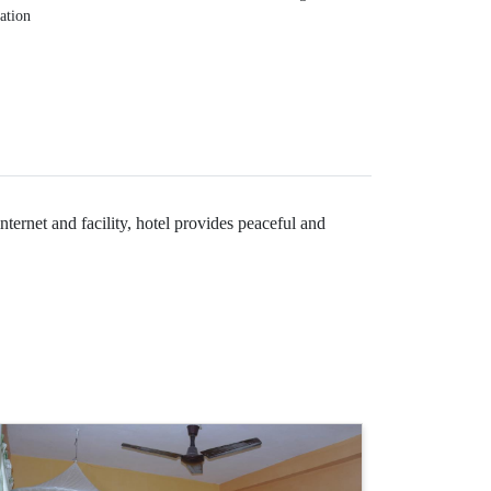
lation
ternet and facility, hotel provides peaceful and