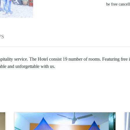
be free cancel
WS
tality service. The Hotel consist 19 number of rooms. Featuring free in
ble and unforgettable with us.