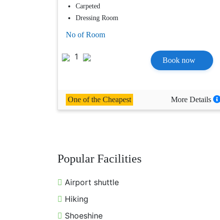
Carpeted
Dressing Room
No of Room
1
Book now
One of the Cheapest
More Details
Popular Facilities
Airport shuttle
Hiking
Shoeshine