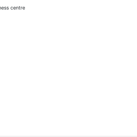
ness centre