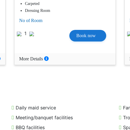
Carpeted
Dressing Room
No of Room
1
Book now
More Details
Daily maid service
Fam
Meeting/banquet facilities
Tro
BBQ facilities
Spa