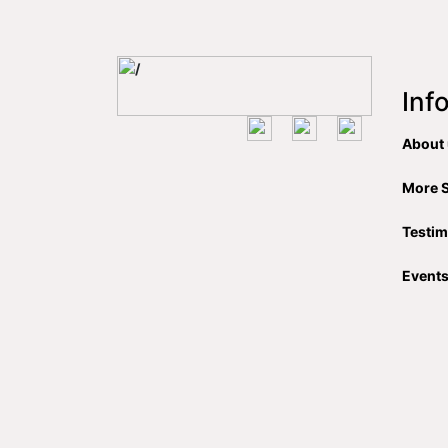
Inf
About
More 
Testim
Event