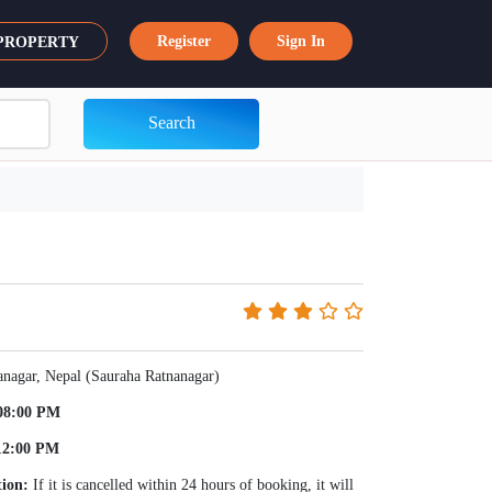
Register
Sign In
 PROPERTY
Search
anagar, Nepal (Sauraha Ratnanagar)
08:00 PM
12:00 PM
tion:
If it is cancelled within 24 hours of booking, it will