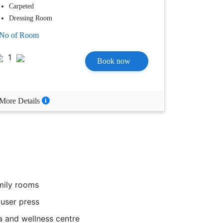
Carpeted
Dressing Room
No of Room
1
Book now
More Details
ily rooms
user press
 and wellness centre