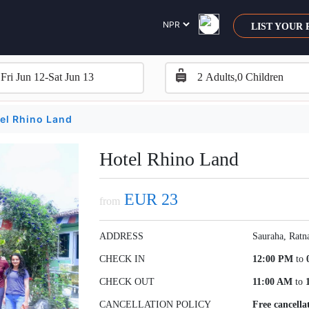
LIST YOUR
el Rhino Land
Hotel Rhino Land
EUR 23
from
ADDRESS
Sauraha, Ratn
CHECK IN
12:00 PM
to
CHECK OUT
11:00 AM
to
CANCELLATION POLICY
Free cancella