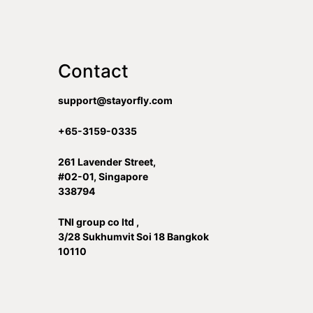
Contact
support@stayorfly.com
+65-3159-0335
261 Lavender Street,
#02-01, Singapore
338794
TNI group co ltd ,
3/28 Sukhumvit Soi 18 Bangkok
10110