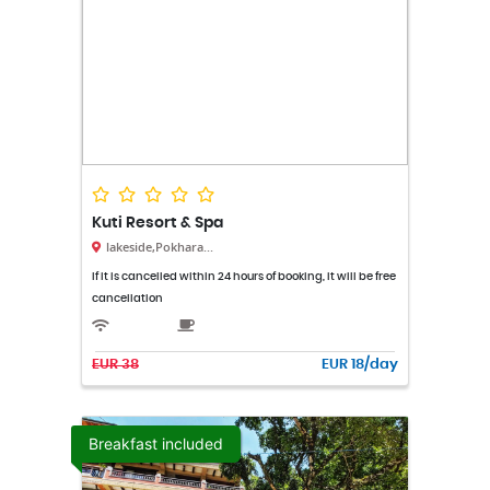
Kuti Resort & Spa
lakeside,Pokhara...
If it is cancelled within 24 hours of booking, it will be free
cancellation
EUR 38
EUR 18/day
Breakfast included