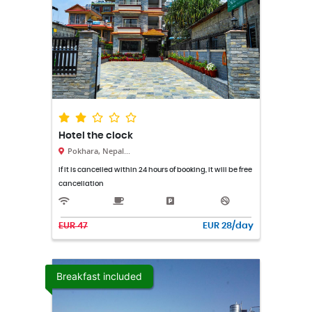
Hotel the clock
Pokhara, Nepal...
If it is cancelled within 24 hours of booking, it will be free
cancellation
EUR 47
EUR 28/day
Breakfast included