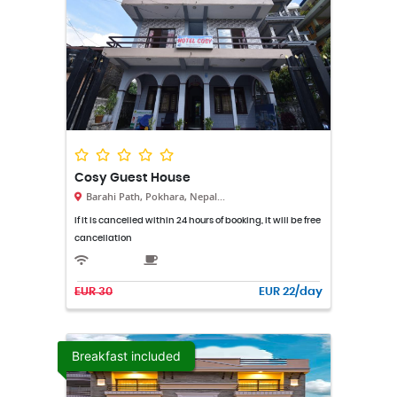
Cosy Guest House
Barahi Path, Pokhara, Nepal...
If it is cancelled within 24 hours of booking, it will be free
cancellation
EUR 30
EUR 22/day
Breakfast included