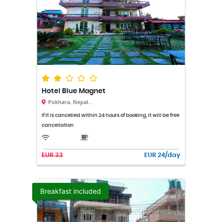
Hotel Blue Magnet
Pokhara, Nepal...
If it is cancelled within 24 hours of booking, it will be free
cancellation
EUR 33
EUR 24/day
Breakfast included