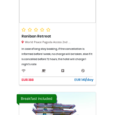
Raniban Retreat
World Peace Pagoda Access 2nd ...
In case of long stay booking, if the cancellation is
informed before 1 week, no charge will be taken, else if it
is cancelled before 72 hours, the hotel will charge 1
night's rate
EUR 188
EUR 141/day
Breakfast included