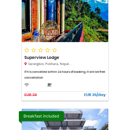
Superview Lodge
Sarangkot, Pokhara, Nepal...
If it is cancelled within 24 hours of booking, it will be free
cancellation
EUR 39
EUR 36/day
Breakfast included