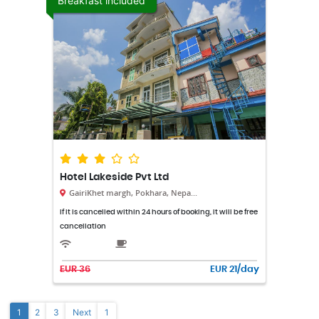
Breakfast included
Hotel Lakeside Pvt Ltd
GairiKhet margh, Pokhara, Nepa...
If it is cancelled within 24 hours of booking, it will be free
cancellation
EUR 36
EUR 21/day
1
2
3
Next
1