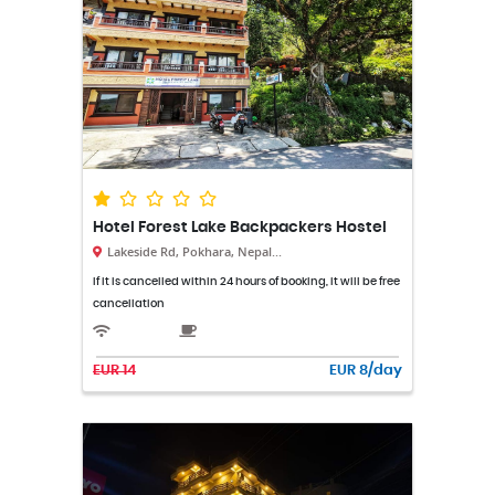
Hotel Forest Lake Backpackers Hostel
Lakeside Rd, Pokhara, Nepal...
If it is cancelled within 24 hours of booking, it will be free
cancellation
EUR 14
EUR 8/day