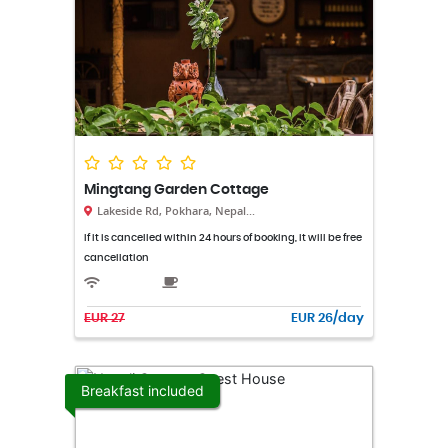
Mingtang Garden Cottage
Lakeside Rd, Pokhara, Nepal...
If it is cancelled within 24 hours of booking, it will be free
cancellation
EUR 27
EUR 26/day
Breakfast included