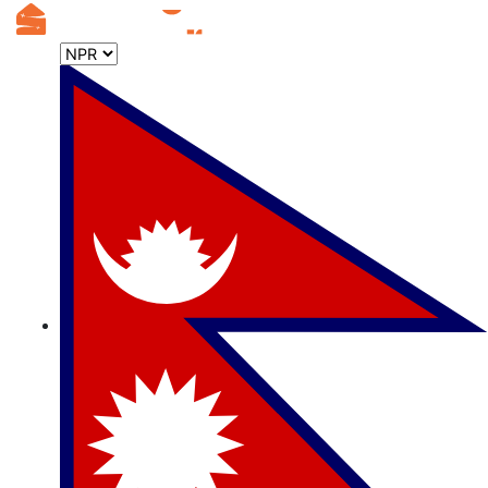
Useful
Links
List
your
Property
Stayorfly
FAQ
Careers