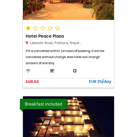
Hotel Peace Plaza
Lakeside Road, Pokhara, Nepal...
If it is cancelled within 24 hours of booking, it will be
cancelled without charge, else hotel will charge
amount of one day.
EUR 66
EUR 25/day
Breakfast included