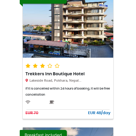
Trekkers Inn Boutique Hotel
Lakeside Road, Pokhara, Nepal...
If it is cancelled within 24 hours of booking, it will be free
cancellation
EUR 70
EUR 48/day
Breakfast included