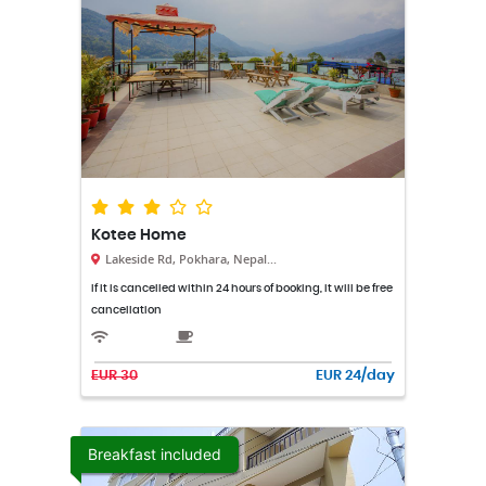
Kotee Home
Lakeside Rd, Pokhara, Nepal...
If it is cancelled within 24 hours of booking, it will be free
cancellation
EUR 30
EUR 24/day
Breakfast included