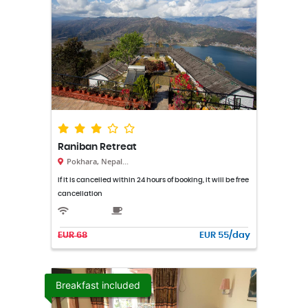
Raniban Retreat
Pokhara, Nepal...
If it is cancelled within 24 hours of booking, it will be free
cancellation
EUR 68
EUR 55/day
Breakfast included