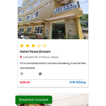
Hotel Fewa Dream
Lakeside Rd, Pokhara, Nepal...
If it is cancelled within 24 hours of booking, it will be free
cancellation
EUR 25
EUR 19/day
Breakfast included