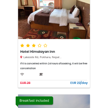
Hotel Himalayan Inn
Lakeside Rd, Pokhara, Nepal...
If it is cancelled within 24 hours of booking, it will be free
cancellation
EUR 28
EUR 22/day
Breakfast included