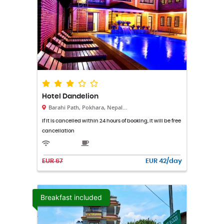
Hotel Dandelion
Barahi Path, Pokhara, Nepal...
If it is cancelled within 24 hours of booking, it will be free
cancellation
EUR 67
EUR 42/day
Breakfast included