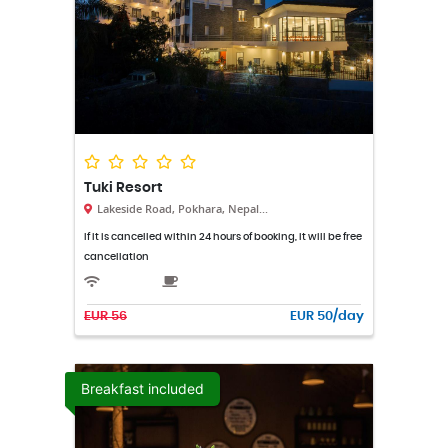
Tuki Resort
Lakeside Road, Pokhara, Nepal...
If it is cancelled within 24 hours of booking, it will be free
cancellation
EUR 56
EUR 50/day
Breakfast included