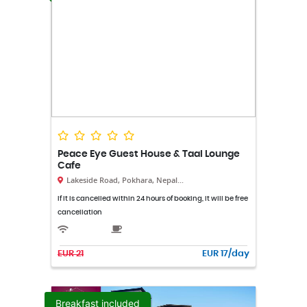
Peace Eye Guest House & Taal Lounge
Cafe
Lakeside Road, Pokhara, Nepal...
If it is cancelled within 24 hours of booking, it will be free
cancellation
EUR 21
EUR 17/day
Breakfast included