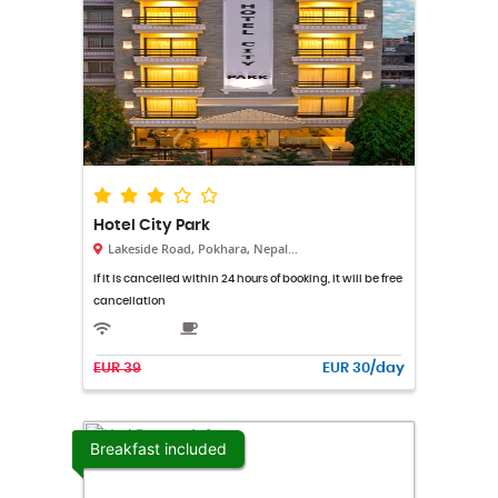
Hotel City Park
Lakeside Road, Pokhara, Nepal...
If it is cancelled within 24 hours of booking, it will be free
cancellation
EUR 39
EUR 30/day
Breakfast included