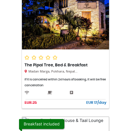
The Pipal Tree, Bed & Breakfast
Madan Marga, Pokhara, Nepal...
If it is cancelled within 24 hours of booking, it will be free
cancellation
EUR 25
EUR 17/day
Breakfast included