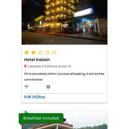
Hotel Kalash
Lakeside 6 Pokhara street 19...
If it is cancelled within 24 hours of booking, it will be free
cancellation
EUR 25/day
Breakfast included