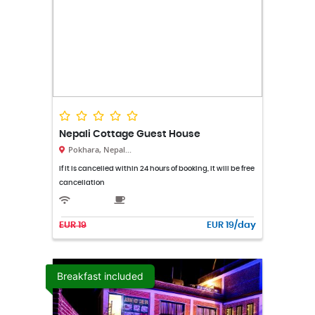
Nepali Cottage Guest House
Pokhara, Nepal...
If it is cancelled within 24 hours of booking, it will be free
cancellation
EUR 19
EUR 19/day
Breakfast included