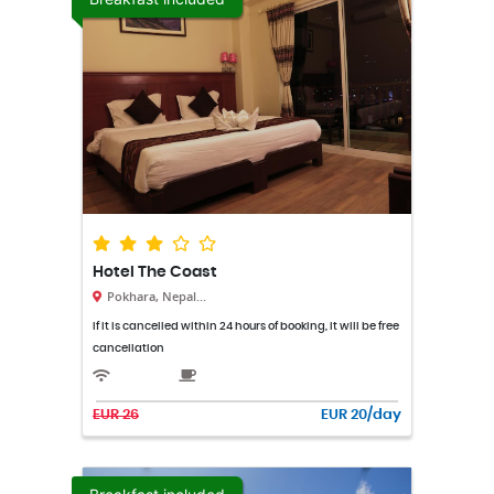
Hotel The Coast
Pokhara, Nepal...
If it is cancelled within 24 hours of booking, it will be free
cancellation
EUR 26
EUR 20/day