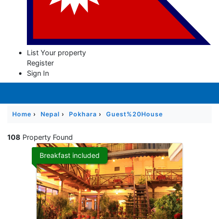
Contact
Us
List Your property
Register
Sign In
Home
›
Nepal
›
Pokhara
›
Guest%20House
108
Property Found
Breakfast included