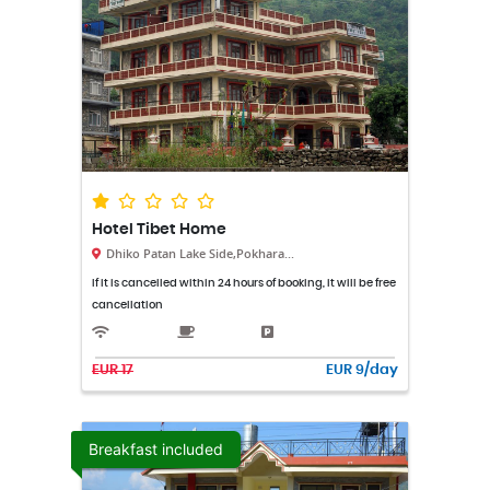
Hotel Tibet Home
Dhiko Patan Lake Side,Pokhara...
If it is cancelled within 24 hours of booking, it will be free
cancellation
EUR 17
EUR 9/day
Breakfast included