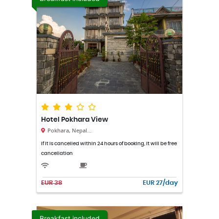
Hotel Pokhara View
Pokhara, Nepal...
If it is cancelled within 24 hours of booking, it will be free
cancellation
EUR 38
EUR 27/day
Breakfast included