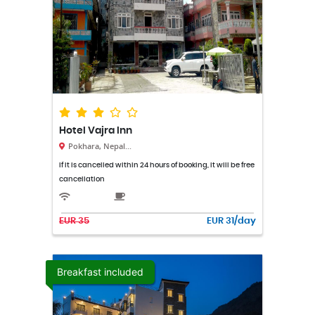
Hotel Vajra Inn
Pokhara, Nepal...
If it is cancelled within 24 hours of booking, it will be free
cancellation
EUR 35
EUR 31/day
Breakfast included