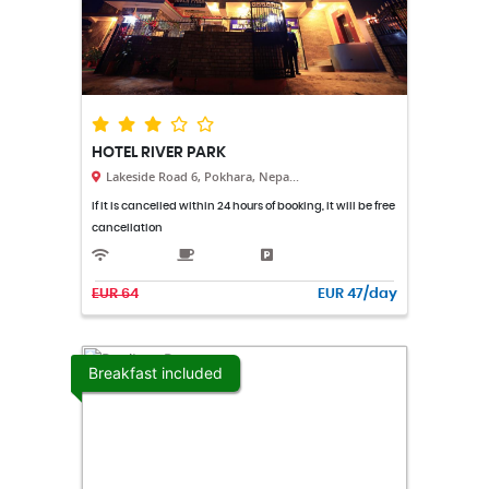
HOTEL RIVER PARK
Lakeside Road 6, Pokhara, Nepa...
If it is cancelled within 24 hours of booking, it will be free
cancellation
EUR 64
EUR 47/day
Breakfast included