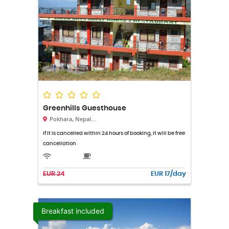
Greenhills Guesthouse
Pokhara, Nepal...
If it is cancelled within 24 hours of booking, it will be free
cancellation
EUR 24
EUR 17/day
Breakfast included