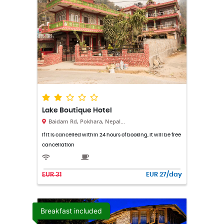
Lake Boutique Hotel
Baidam Rd, Pokhara, Nepal...
If it is cancelled within 24 hours of booking, it will be free
cancellation
EUR 31
EUR 27/day
Breakfast included