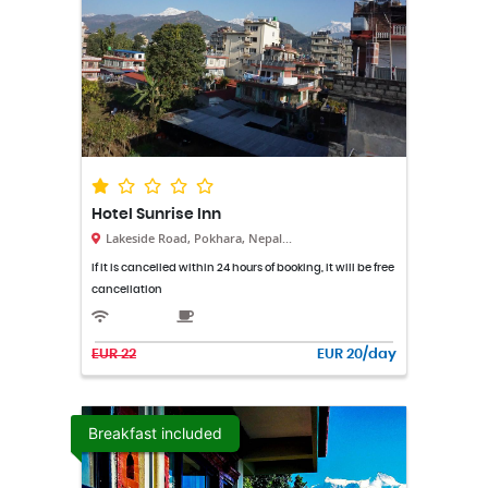
Hotel Sunrise Inn
Lakeside Road, Pokhara, Nepal...
If it is cancelled within 24 hours of booking, it will be free
cancellation
EUR 22
EUR 20/day
Breakfast included